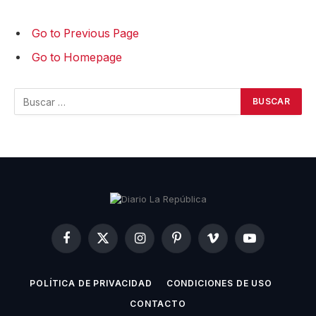
Go to Previous Page
Go to Homepage
Buscar:
Facebook
X
Instagram
Pinterest
Vimeo
YouTube
(Twitter)
POLÍTICA DE PRIVACIDAD
CONDICIONES DE USO
CONTACTO